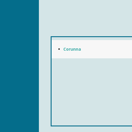
Corunna