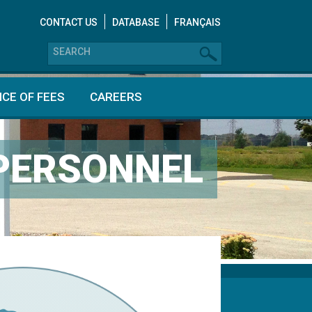
CONTACT US
DATABASE
FRANÇAIS
CE OF FEES
CAREERS
 PERSONNEL