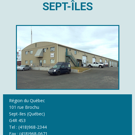
SEPT-ÎLES
Région du Québec
101 rue Brochu
Sept-Iles (Québec)
G4R 4S3
Tel : (418)968-2344
Fax : (418)968-0671