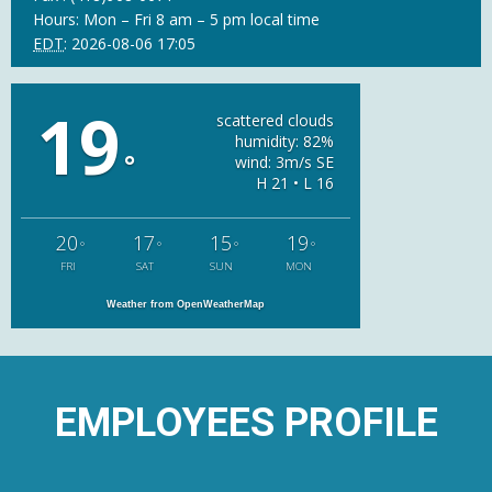
Hours: Mon – Fri 8 am – 5 pm local time
EDT
:
2026-08-06 17:05
19
scattered clouds
humidity: 82%
°
wind: 3m/s SE
H 21 • L 16
20
17
15
19
°
°
°
°
FRI
SAT
SUN
MON
Weather from OpenWeatherMap
EMPLOYEES PROFILE