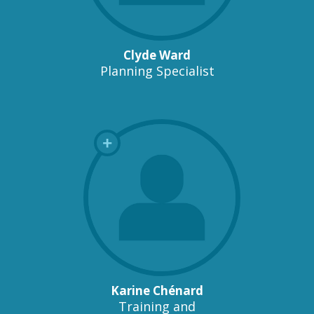
Clyde Ward
Planning Specialist
Karine Chénard
Training and