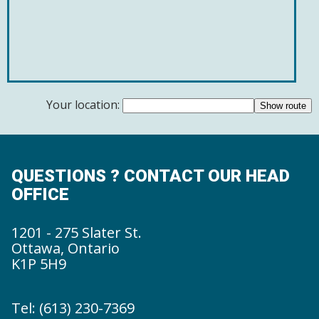
Your location:
QUESTIONS ? CONTACT OUR HEAD
OFFICE
1201 - 275 Slater St.
Ottawa, Ontario
K1P 5H9
Tel: (613) 230-7369