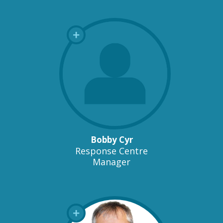
Bobby Cyr
Response Centre
Manager