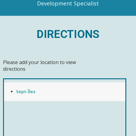
Development Specialist
DIRECTIONS
Please add your location to view
directions
Sept-Îles