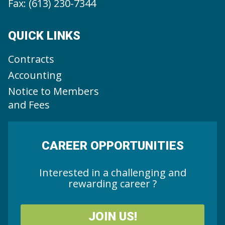
Fax: (613) 230-7344
QUICK LINKS
Contracts
Accounting
Notice to Members
and Fees
CAREER OPPORTUNITIES
Interested in a challenging and
rewarding career ?
JOIN US!