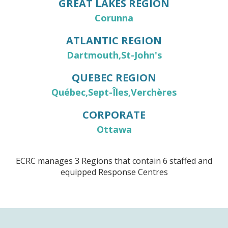
GREAT LAKES REGION
Corunna
ATLANTIC REGION
Dartmouth
St-John's
QUEBEC REGION
Québec
Sept-Îles
Verchères
CORPORATE
Ottawa
ECRC manages 3 Regions that contain 6 staffed and
equipped Response Centres