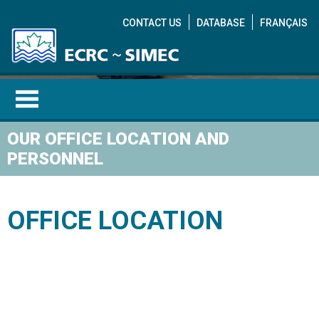
CONTACT US
DATABASE
FRANÇAIS
OUR OFFICE LOCATION AND
PERSONNEL
OFFICE LOCATION