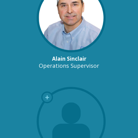
Alain Sinclair
Operations Supervisor